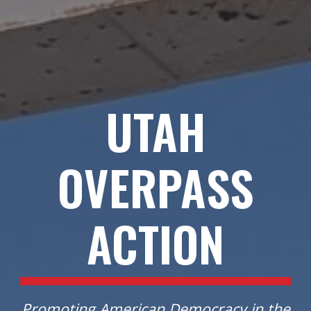
UTAH
OVERPASS
ACTION
Promoting American Democracy in
the