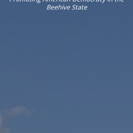
Beehive State