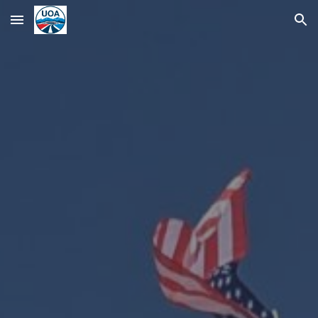
Skip to main content
Skip to navigation